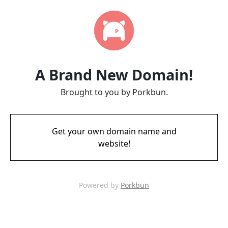
A Brand New Domain!
Brought to you by Porkbun.
Get your own domain name and
website!
Powered by
Porkbun